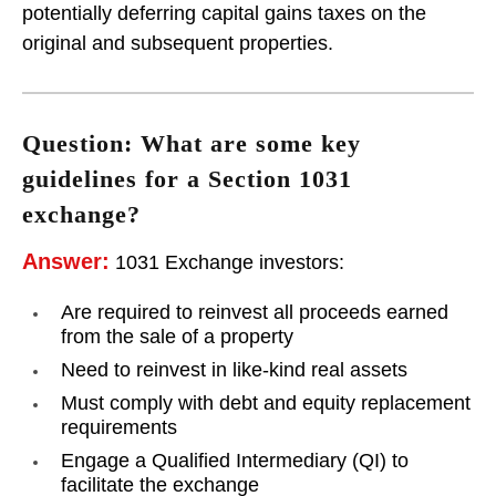
potentially deferring capital gains taxes on the
original and subsequent properties.
Question: What are some key
guidelines for a Section 1031
exchange?
Answer:
1031 Exchange investors:
Are required to reinvest all proceeds earned
from the sale of a property
Need to reinvest in like-kind real assets
Must comply with debt and equity replacement
requirements
Engage a Qualified Intermediary (QI) to
facilitate the exchange