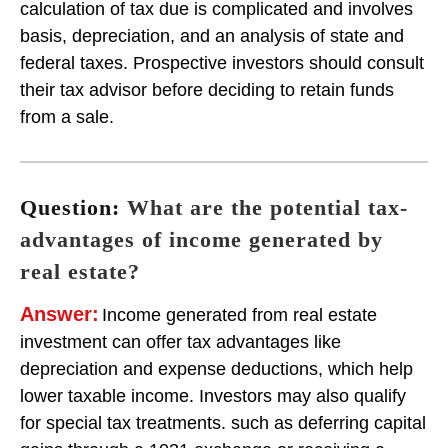
calculation of tax due is complicated and involves
basis, depreciation, and an analysis of state and
federal taxes. Prospective investors should consult
their tax advisor before deciding to retain funds
from a sale.
Question:
What are the potential tax-
advantages of income generated by
real estate?
Answer:
Income generated from real estate
investment can offer tax advantages like
depreciation and expense deductions, which help
lower taxable income. Investors may also qualify
for special tax treatments. such as deferring capital