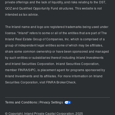
private offerings and the lack of liquidity, and risks relating to the DST,
QOZ and Qualified Opportunity Fund structures. This website is not
intended as tax advice.
The Inland name and logo are registered trademarks being used under
license. "Inland" refers to some or all of the entities that are part of The
Inland Real Estate Group of Companies, Inc. which is comprised of a
group of independent legal entities some of which may be affiliates,
share some common ownership or have been sponsored and managed
by such entities or subsidiaries thereof including Inland Investments
and Inland Securities Corporation. Inland Securities Corporation,
member FINRA/SIPC, is placement agent for programs sponsored by
Inland Investments and its affiliates. For more information on Inland
Securities Corporation, visit FINRA BrokerCheck.
Terms and Conditions
Privacy Settings
|
© Copyright. Inland Private Capital Corporation. 2025