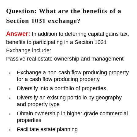
Question: What are the benefits of a
Section 1031 exchange?
Answer:
In addition to deferring capital gains tax,
benefits to participating in a Section 1031
Exchange include:
Passive real estate ownership and management
Exchange a non-cash flow producing property
for a cash flow producing property
Diversify into a portfolio of properties
Diversify an existing portfolio by geography
and property type
Obtain ownership in higher-grade commercial
properties
Facilitate estate planning