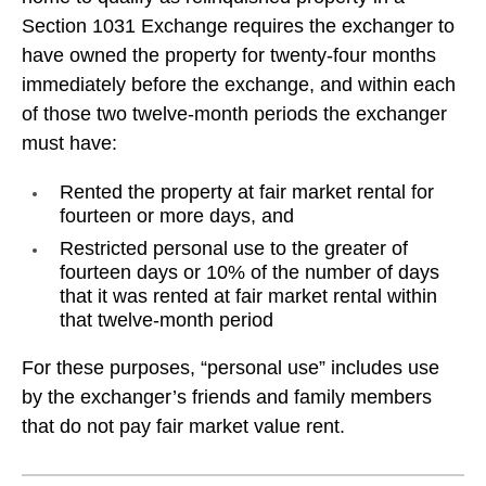
Section 1031 Exchange requires the exchanger to
have owned the property for twenty-four months
immediately before the exchange, and within each
of those two twelve-month periods the exchanger
must have:
Rented the property at fair market rental for
fourteen or more days, and
Restricted personal use to the greater of
fourteen days or 10% of the number of days
that it was rented at fair market rental within
that twelve-month period
For these purposes, “personal use” includes use
by the exchanger’s friends and family members
that do not pay fair market value rent.