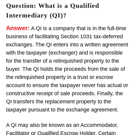
Question: What is a Qualified
Intermediary (QI)?
Answer:
A QI is a company that is in the full-time
business of facilitating Section 1031 tax-deferred
exchanges. The QI enters into a written agreement
with the taxpayer (exchanger) and is responsible
for the transfer of a relinquished property to the
buyer. The QI holds the proceeds from the sale of
the relinquished property in a trust or escrow
account to ensure the taxpayer never has actual or
constructive receipt of sale proceeds. Finally, the
QI transfers the replacement property to the
taxpayer pursuant to the exchange agreement.
A QI may also be known as an Accommodator,
Facilitator or Qualified Escrow Holder. Certain