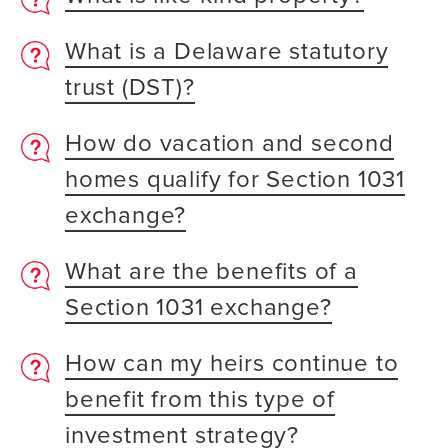
What is a Delaware statutory
trust (DST)?
How do vacation and second
homes qualify for Section 1031
exchange?
What are the benefits of a
Section 1031 exchange?
How can my heirs continue to
benefit from this type of
investment strategy?