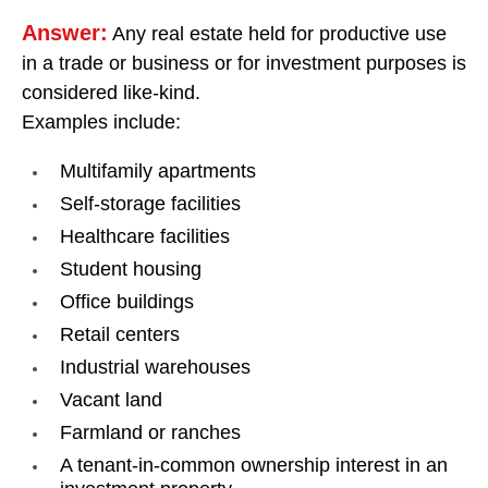
Answer:
Any real estate held for productive use
in a trade or business or for investment purposes is
considered like-kind.
Examples include:
Multifamily apartments
Self-storage facilities
Healthcare facilities
Student housing
Office buildings
Retail centers
Industrial warehouses
Vacant land
Farmland or ranches
A tenant-in-common ownership interest in an