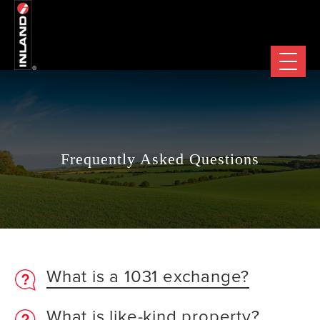
Frequently Asked Questions
What is a 1031 exchange?
What is like-kind property?