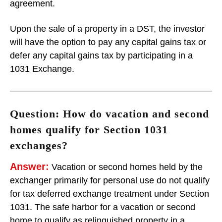
agreement.
Upon the sale of a property in a DST, the investor
will have the option to pay any capital gains tax or
defer any capital gains tax by participating in a
1031 Exchange.
Question: How do vacation and second
homes qualify for Section 1031
exchanges?
Answer:
Vacation or second homes held by the
exchanger primarily for personal use do not qualify
for tax deferred exchange treatment under Section
1031. The safe harbor for a vacation or second
home to qualify as relinquished property in a