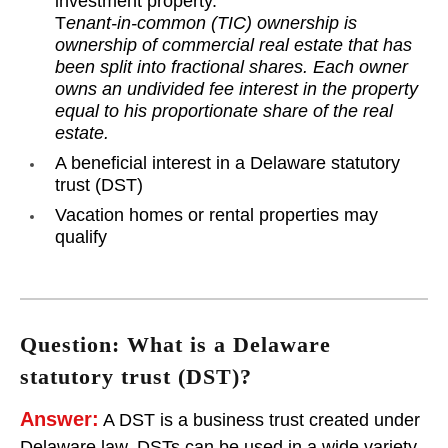
investment property.
T
enant-in-common (TIC) ownership is
ownership of commercial real estate that has
been split into fractional shares. Each owner
owns an undivided fee interest in the property
equal to his proportionate share of the real
estate.
A beneficial interest in a Delaware statutory
trust (DST)
Vacation homes or rental properties may
qualify
Question: What is a Delaware
statutory trust (DST)?
Answer:
A DST is a business trust created under
Delaware law. DSTs can be used in a wide variety