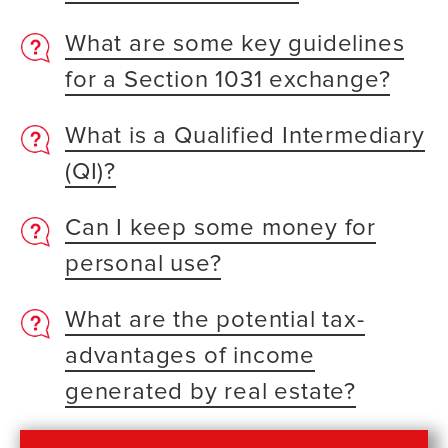
What are some key guidelines
for a Section 1031 exchange?
What is a Qualified Intermediary
(QI)?
Can I keep some money for
personal use?
What are the potential tax-
advantages of income
generated by real estate?