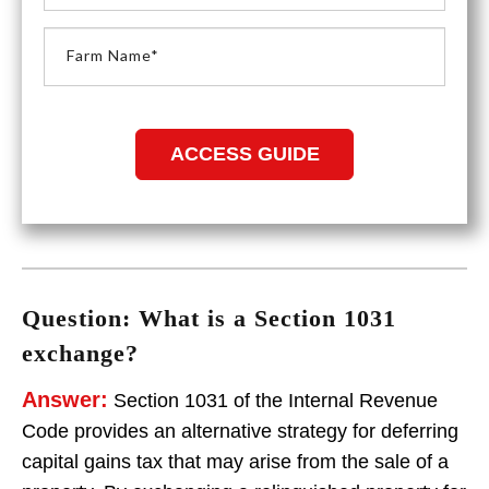
Question: What is a Section 1031
exchange?
Answer:
Section 1031 of the Internal Revenue
Code provides an alternative strategy for deferring
capital gains tax that may arise from the sale of a