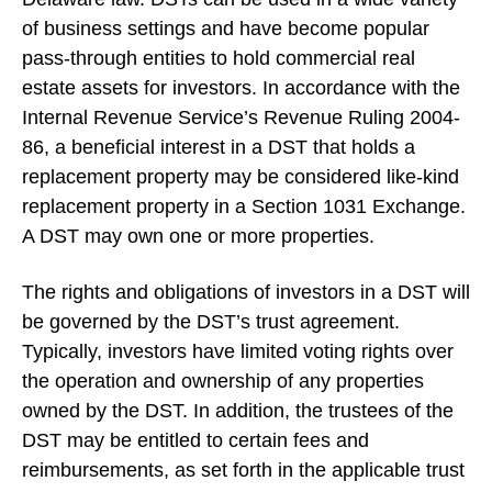
of business settings and have become popular
pass-through entities to hold commercial real
estate assets for investors. In accordance with the
Internal Revenue Service’s Revenue Ruling 2004-
86, a beneficial interest in a DST that holds a
replacement property may be considered like-kind
replacement property in a Section 1031 Exchange.
A DST may own one or more properties.
The rights and obligations of investors in a DST will
be governed by the DST’s trust agreement.
Typically, investors have limited voting rights over
the operation and ownership of any properties
owned by the DST. In addition, the trustees of the
DST may be entitled to certain fees and
reimbursements, as set forth in the applicable trust