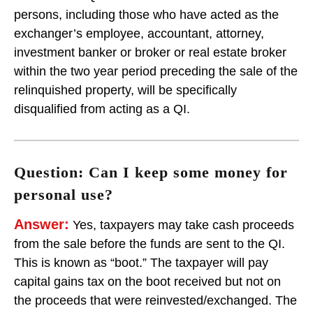
persons, including those who have acted as the
exchanger’s employee, accountant, attorney,
investment banker or broker or real estate broker
within the two year period preceding the sale of the
relinquished property, will be specifically
disqualified from acting as a QI.
Question: Can I keep some money for
personal use?
Answer:
Yes, taxpayers may take cash proceeds
from the sale before the funds are sent to the QI.
This is known as “boot.” The taxpayer will pay
capital gains tax on the boot received but not on
the proceeds that were reinvested/exchanged. The