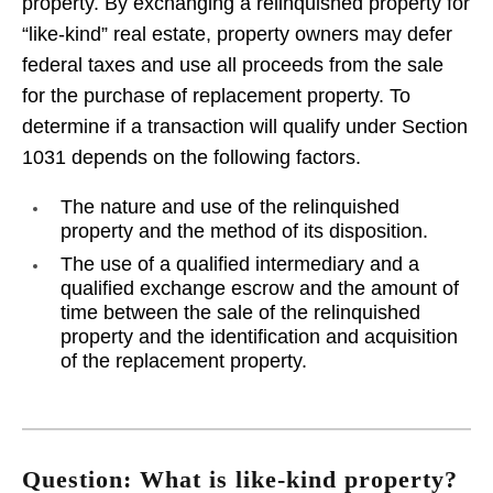
property. By exchanging a relinquished property for
“like-kind” real estate, property owners may defer
federal taxes and use all proceeds from the sale
for the purchase of replacement property. To
determine if a transaction will qualify under Section
1031 depends on the following factors.
The nature and use of the relinquished
property and the method of its disposition.
The use of a qualified intermediary and a
qualified exchange escrow and the amount of
time between the sale of the relinquished
property and the identification and acquisition
of the replacement property.
Question: What is like-kind property?