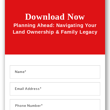
Download Now
Planning Ahead: Navigating Your
Land Ownership & Family Legacy