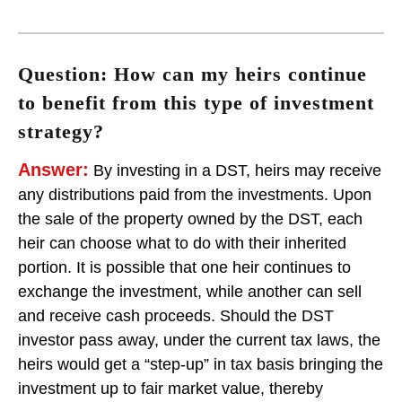
Question: How can my heirs continue
to benefit from this type of investment
strategy?
Answer:
By investing in a DST, heirs may receive
any distributions paid from the investments. Upon
the sale of the property owned by the DST, each
heir can choose what to do with their inherited
portion. It is possible that one heir continues to
exchange the investment, while another can sell
and receive cash proceeds. Should the DST
investor pass away, under the current tax laws, the
heirs would get a “step-up” in tax basis bringing the
investment up to fair market value, thereby