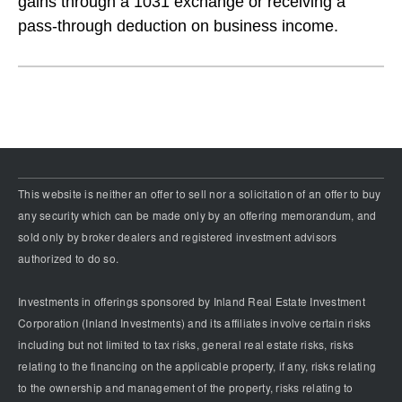
gains through a 1031 exchange or receiving a
pass-through deduction on business income.
This website is neither an offer to sell nor a solicitation of an offer to buy
any security which can be made only by an offering memorandum, and
sold only by broker dealers and registered investment advisors
authorized to do so.
Investments in offerings sponsored by Inland Real Estate Investment
Corporation (Inland Investments) and its affiliates involve certain risks
including but not limited to tax risks, general real estate risks, risks
relating to the financing on the applicable property, if any, risks relating
to the ownership and management of the property, risks relating to