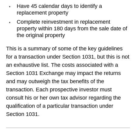
Have 45 calendar days to identify a
replacement property
Complete reinvestment in replacement
property within 180 days from the sale date of
the original property
This is a summary of some of the key guidelines
for a transaction under Section 1031, but this is not
an exhaustive list. The costs associated with a
Section 1031 Exchange may impact the returns
and may outweigh the tax benefits of the
transaction. Each prospective investor must
consult his or her own tax advisor regarding the
qualification of a particular transaction under
Section 1031.